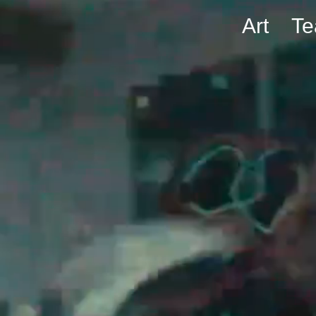
Art
T