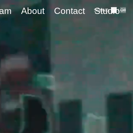
eam
About
Contact
Studio
SOUND:
On
/
Off